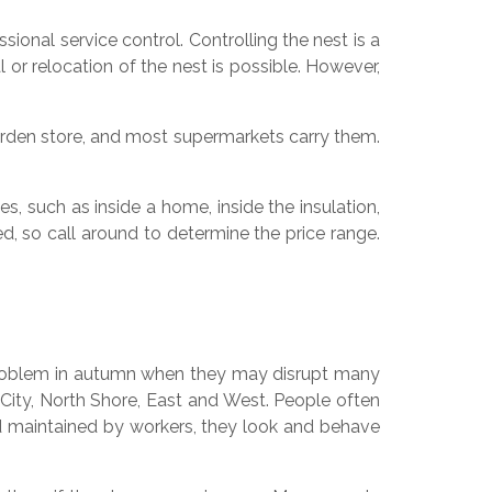
nal service control. Controlling the nest is a
 or relocation of the nest is possible. However,
den store, and most supermarkets carry them.
, such as inside a home, inside the insulation,
ed, so call around to determine the price range.
a problem in autumn when they may disrupt many
City, North Shore, East and West. People often
and maintained by workers, they look and behave