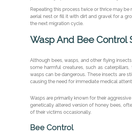
Repeating this process twice or thrice may be ne
aerial nest or fill it with dirt and gravel for 
the next migration cycle.
Wasp And Bee Control S
Although bees, wasps, and other flying insects 
some harmful creatures, such as caterpillars, 
wasps can be dangerous. These insects are stin
causing the need for immediate medical attent
Wasps are primarily known for their aggressive
genetically altered version of honey bees, ofte
of their victims occasionally.
Bee Control