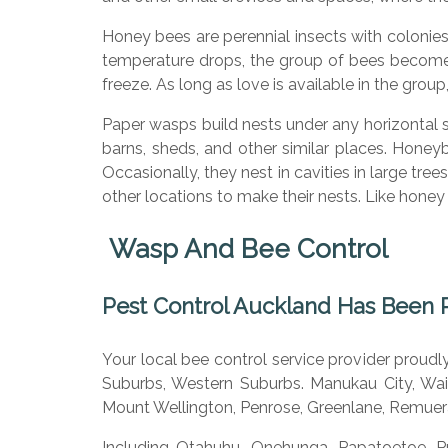
Honey bees are perennial insects with colonie
temperature drops, the group of bees become
freeze. As long as love is available in the gro
Paper wasps build nests under any horizontal 
barns, sheds, and other similar places. Hone
Occasionally, they nest in cavities in large tre
other locations to make their nests. Like hone
Wasp And Bee Control
Pest Control Auckland H
as Been 
Your local bee control service provider proud
Suburbs, Western Suburbs. Manukau City, Wait
Mount Wellington, Penrose, Greenlane, Remuer
Including Otahuhu, Onehunga, Papatoetoe, P