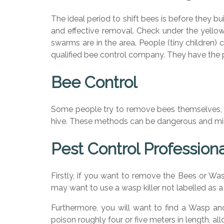
The ideal period to shift bees is before they bu
and effective removal. Check under the yellow
swarms are in the area. People (tiny children)
qualified bee control company. They have the 
Bee Control
Some people try to remove bees themselves, o
hive. These methods can be dangerous and migh
Pest Control Profession
Firstly, if you want to remove the Bees or Wa
may want to use a wasp killer not labelled as a
Furthermore, you will want to find a Wasp and 
poison roughly four or five meters in length, a