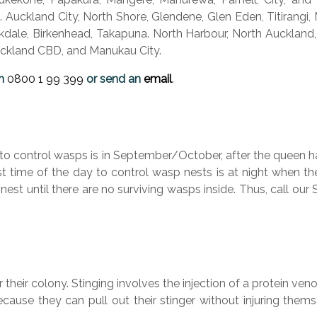
 Auckland City, North Shore, Glendene, Glen Eden, Titirangi,
rkdale, Birkenhead, Takapuna. North Harbour, North Auckland,
Auckland CBD, and Manukau City.
n
0800 1
99 399
or send an
email
.
to control wasps is in September/October, after the queen ha
est time of the day to control wasp nests is at night when th
 nest until there are no surviving wasps inside. Thus, call o
heir colony. Stinging involves the injection of a protein ve
use they can pull out their stinger without injuring themsel