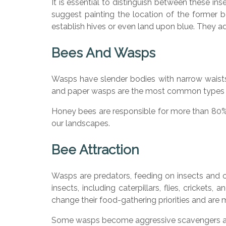
It is essential to distinguish between these 
suggest painting the location of the former b
establish hives or even land upon blue. They a
Bees And Wasps
Wasps have slender bodies with narrow waists 
and paper wasps are the most common types 
Honey bees are responsible for more than 80% 
our landscapes.
Bee Attraction
Wasps are predators, feeding on insects and o
insects, including caterpillars, flies, cricke
change their food-gathering priorities and are 
Some wasps become aggressive scavengers aro