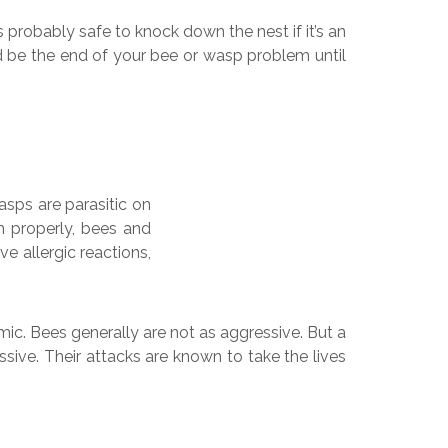
s probably safe to knock down the nest if it’s an
ould be the end of your bee or wasp problem until
asps are parasitic on
th properly, bees and
e allergic reactions,
ic. Bees generally are not as aggressive. But a
ssive. Their attacks are known to take the lives