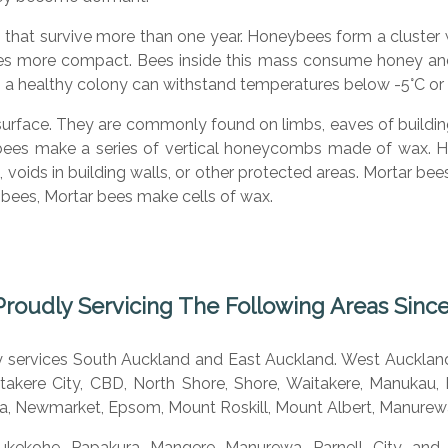
s that survive more than one year. Honeybees form a cluster
s more compact. Bees inside this mass consume honey and g
up, a healthy colony can withstand temperatures below -5°C or
surface. They are commonly found on limbs, eaves of building
ybees make a series of vertical honeycombs made of wax. H
es, voids in building walls, or other protected areas. Mortar b
y bees, Mortar bees make cells of wax.
Proudly Servicing The Following Areas Since
ly services South Auckland and East Auckland. West Aucklan
akere City, CBD, North Shore, Shore, Waitakere, Manukau, H
a, Newmarket, Epsom, Mount Roskill, Mount Albert, Manurewa
ukekohe, Papakura, Mangere, Manurewa, Parnell, City, and