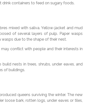
t drink containers to feed on sugary foods.
res mixed with saliva. Yellow-jacket and mud
osed of several layers of pulp. Paper wasps
wasps due to the shape of their nest.
may conflict with people and their interests in
build nests in trees, shrubs, under eaves, and
s of buildings.
 produced queens surviving the winter. The new
 loose bark, rotten logs, under eaves or tiles,