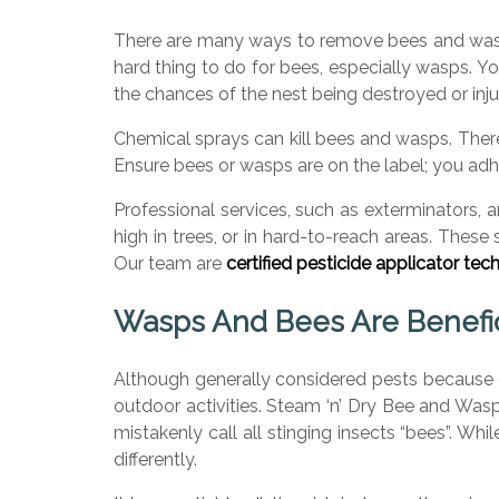
There are many ways to remove bees and wasps.
hard thing to do for bees, especially wasps. Yo
the chances of the nest being destroyed or inju
Chemical sprays can kill bees and wasps. The
Ensure bees or wasps are on the label; you adhe
Professional services, such as exterminators, 
high in trees, or in hard-to-reach areas. These
Our team are
certified pesticide applicator tech
Wasps And Bees Are Benefici
Although generally considered pests because o
outdoor activities. Steam ‘n’ Dry Bee and Was
mistakenly call all stinging insects “bees”. W
differently.