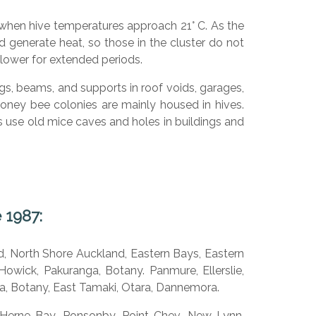
 when hive temperatures approach 21° C. As the
enerate heat, so those in the cluster do not
 lower for extended periods.
s, beams, and supports in roof voids, garages,
oney bee colonies are mainly housed in hives.
ees use old mice caves and holes in buildings and
 1987:
d, North Shore Auckland, Eastern Bays, Eastern
owick, Pakuranga, Botany. Panmure, Ellerslie,
, Botany, East Tamaki, Otara, Dannemora.
 Herne Bay. Ponsonby, Point Chev, New Lynn,