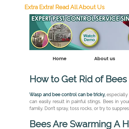
Extra Extra! Read All About Us
Home
About us
How to Get Rid of Bees
Wasp and bee control can be tricky,
especially 
can easily result in painful stings. Bees in y
family.
Don’t spray, toss rocks, or try to suppres
Bees Are Swarming A H