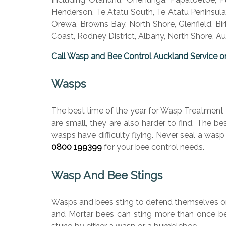
Henderson, Te Atatu South, Te Atatu Peninsula.
Orewa, Browns Bay, North Shore, Glenfield, Bi
Coast, Rodney District, Albany, North Shore, 
Call Wasp and Bee Control Auckland Service o
Wasps
The best time of the year for Wasp Treatment 
are small, they are also harder to find. The b
wasps have difficulty flying. Never seal a wasp
0800 199399
for your bee control needs.
Wasp And Bee Stings
Wasps and bees sting to defend themselves or t
and Mortar bees can sting more than once beca