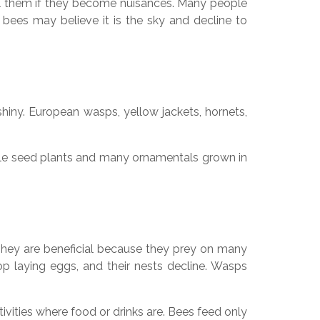
rol them if they become nuisances. Many people
 bees may believe it is the sky and decline to
hiny. European wasps, yellow jackets, hornets,
able seed plants and many ornamentals grown in
 They are beneficial because they prey on many
top laying eggs, and their nests decline. Wasps
ies where food or drinks are. Bees feed only