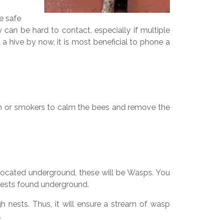
re safe
can be hard to contact, especially if multiple
a hive by now, it is most beneficial to phone a
em or smokers to calm the bees and remove the
 located underground, these will be Wasps. You
t nests found underground.
gh nests. Thus, it will ensure a stream of wasp
.