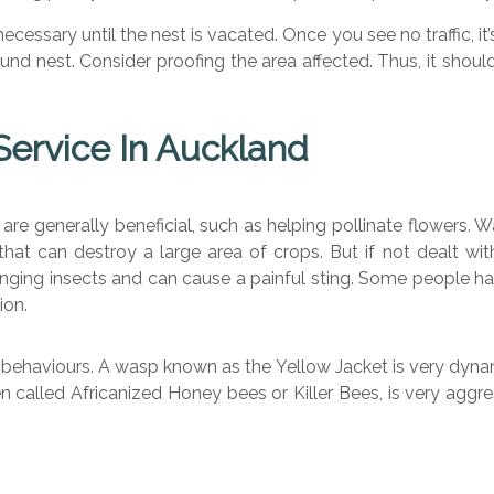
cessary until the nest is vacated. Once you see no traffic, it’
a ground nest. Consider proofing the area affected. Thus, it sh
ervice In Auckland
are generally beneficial, such as helping pollinate flowers. W
that can destroy a large area of crops. But if not dealt wi
ging insects and can cause a painful sting. Some people hav
ion.
 behaviours. A wasp known as the Yellow Jacket is very dynam
n called Africanized Honey bees or Killer Bees, is very aggre