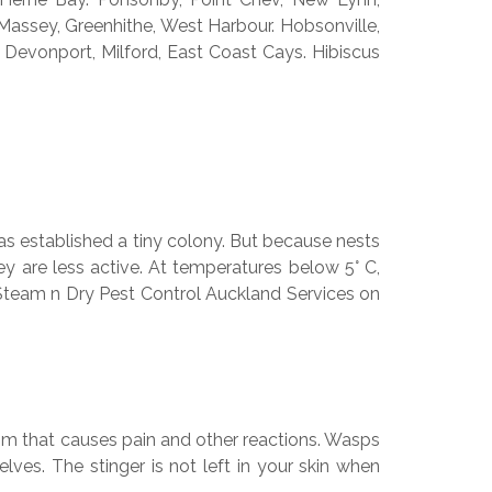
 Massey, Greenhithe, West Harbour. Hobsonville,
 Devonport, Milford, East Coast Cays. Hibiscus
s established a tiny colony. But because nests
ey are less active. At temperatures below 5° C,
ur Steam n Dry Pest Control Auckland Services on
nom that causes pain and other reactions. Wasps
ves. The stinger is not left in your skin when