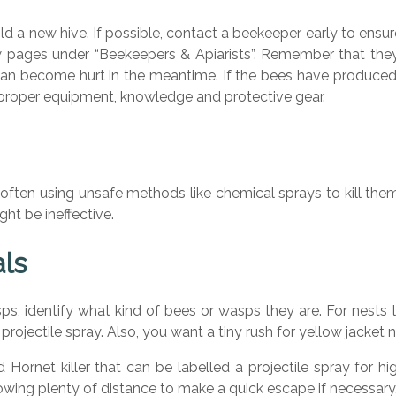
ild a new hive. If possible, contact a beekeeper early to ensu
 pages under “Beekeepers & Apiarists”. Remember that they 
 can become hurt in the meantime. If the bees have produced 
proper equipment, knowledge and protective gear.
ften using unsafe methods like chemical sprays to kill th
t be ineffective.
als
sps, identify what kind of bees or wasps they are. For nests
 projectile spray. Also, you want a tiny rush for yellow jacke
Hornet killer that can be labelled a projectile spray for hi
llowing plenty of distance to make a quick escape if necessary