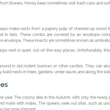
 from flowers. Honey bees sometimes visit trash cans and sof
asps make nests from a papery pulp of chewed-up wood fib
d in tiers. These combs are covered by an envelope comp
e envelope. These insects are sometimes known as umbrella 
s nest in quiet, out-of-the-way places. Unfortunately, this 
und in old rodent burrows or other cavities. They can also 
build nests in trees, gardens, under eaves and along the side
ees
one year. The colony dies in the Autumn, with only the newly
d mate with males. The queens seek out sites, such as under
hey become dormant.