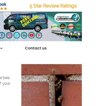
5 Star Review Ratings
Contact us
e bee,
f your