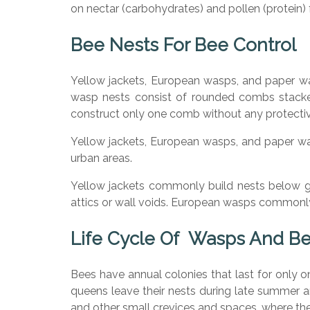
on nectar (carbohydrates) and pollen (protein)
Bee Nests For Bee Control
Yellow jackets, European wasps, and paper w
wasp nests consist of rounded combs stacke
construct only one comb without any protectiv
Yellow jackets, European wasps, and paper wasp
urban areas.
Yellow jackets commonly build nests below gro
attics or wall voids. European wasps commonly 
Life Cycle Of Wasps And B
Bees have annual colonies that last for only 
queens leave their nests during late summer an
and other small crevices and spaces, where t