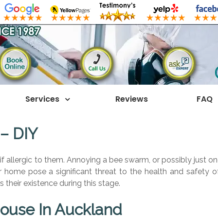
Services
Reviews
FAQ
 – DIY
if allergic to them. Annoying a bee swarm, or possibly just on
our home pose a significant threat to the health and safety o
s their existence during this stage.
ouse In Auckland