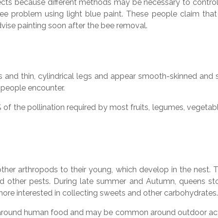
insects because different methods may be necessary to cont
ee problem using light blue paint. These people claim that
dvise painting soon after the bee removal.
and thin, cylindrical legs and appear smooth-skinned and s
people encounter.
of the pollination required by most fruits, legumes, veget
ther arthropods to their young, which develop in the nest.
ts, and other pests. During late summer and Autumn, queens s
more interested in collecting sweets and other carbohydrates.
und human food and may be common around outdoor activit