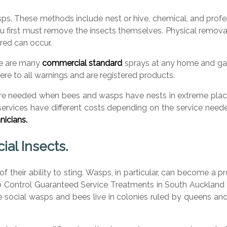
 These methods include nest or hive, chemical, and professio
u first must remove the insects themselves. Physical removal
red can occur.
re are many
commercial standard
sprays at any home and gar
re to all warnings and are registered products.
are needed when bees and wasps have nests in extreme places
 services have different costs depending on the service need
nicians.
al Insects.
f their ability to sting. Wasps, in particular, can become 
p Control Guaranteed Service Treatments in South Auckland 
hile social wasps and bees live in colonies ruled by queens 