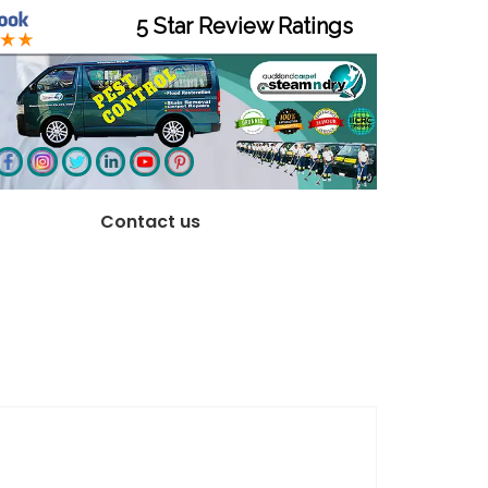
5 Star Review Ratings
Contact us