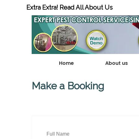
Extra Extra! Read All About Us
Home
About us
Make a Booking