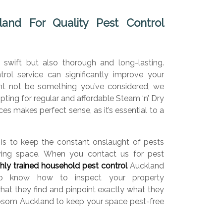
nd For Quality Pest Control
 swift but also thorough and long-lasting.
trol service can significantly improve your
ight not be something you’ve considered, we
 opting for regular and affordable Steam ‘n’ Dry
es makes perfect sense, as it’s essential to a
.
is to keep the constant onslaught of pests
iving space. When you contact us for pest
ghly trained household pest control
Auckland
who know how to inspect your property
what they find and pinpoint exactly what they
psom Auckland to keep your space pest-free