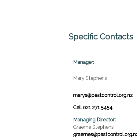
Specific Contacts
Manager:
Mary Stephens
marys@pestcontrol.org.nz
Cell 021 271 5454
Managing Director:
Graeme Stephens
graemes@pestcontrol.org.n