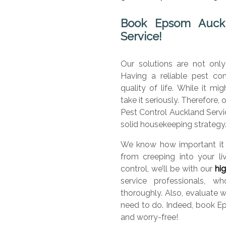
Book Epsom Auckla
Service!
Our solutions are not only
Having a reliable pest con
quality of life. While it m
take it seriously. Therefore,
Pest Control Auckland Servic
solid housekeeping strategy
We know how important it 
from creeping into your l
control, we’ll be with our
hi
service professionals, 
thoroughly. Also, evaluate 
need to do. Indeed, book E
and worry-free!