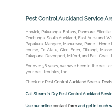
Pest Control Auckland Service Ar
Howick, Pakuranga, Botany, Panmure, Ellerslie
Onehunga. South Auckland, East Auckland, Wes
Papakura, Mangere, Manurewa, Parnell, Herne B
course, Te Atatu, Glen Eden, Titirangi, Mass
Takapuna, Devonport, Milford, and East Coast 
For over 36 years, we have been in the pest c
your pest troubles, too!
Check our
Pest Control Auckland Special Deals
Call Steam ‘n’ Dry Pest Control Auckland Servi
Use our online
contact form
and get in touch w