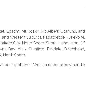
et, Epsom, Mt Roskill, Mt Albert, Otahuhu, and
s, and Western Suburbs. Papatoetoe, Pukekohe,
takere City, North Shore, Shore, Henderson. Of
s Bay. Also, Glenfield, Birkdale, Birkenhead,
, North Shore.
rcial pest problems. We can undoubtedly handle