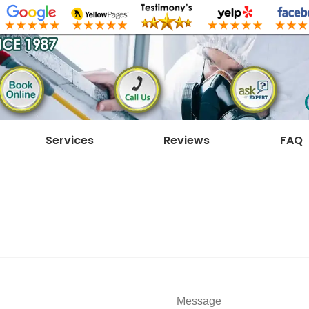
Services
Reviews
FAQ