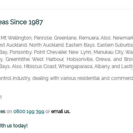
eas Since 1987
, Mt Wellington, Penrose, Greenlane, Remuera. Also, Newmark
t Auckland, North Auckland, Eastern Bays, Eastern Suburb
ay, Ponsonby. Point Chevalier, New Lynn, Manukau City, Wai
ey, Greenhithe, West Harbour, Hobsonville, Orewa, and Brown
Bays. Also, Hibiscus Coast, Whangaparaoa, Albany, and Lastly
ontrol industry, dealing with various residential and comme
!
ces
on
0800 199 399
or
email us.
ith us today!