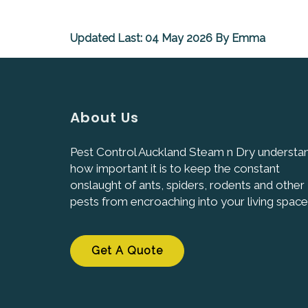
Updated Last: 04 May 2026 By Emma
About Us
Pest Control Auckland Steam n Dry understa
how important it is to keep the constant
onslaught of ants, spiders, rodents and other
pests from encroaching into your living space
Get A Quote