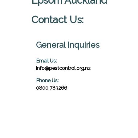
Epsom Auckland
Contact Us:
General Inquiries
Email Us:
info@pestcontrol.org.nz
Phone Us:
0800 783266