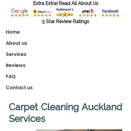
Extra Extra! Read All About Us
5 Star Review Ratings
Home
About us
Services
Reviews
FAQ
Contact us
Carpet Cleaning Auckland
Services