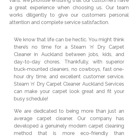
vans. We prioritise ensuring that our customers have
a great experience when choosing us. Our team
works diligently to give our customers personal
attention and complete service satisfaction.
We know that life can be hectic. You might think
there’s no time for a Steam ‘n’ Dry Carpet
Cleaner in Auckland between jobs, kids, and
day-to-day chores. Thankfully, with superior
truck-mounted cleaners, no cowboys, fast one-
hour dry time, and excellent customer service.
Steam ‘n’ Dry Carpet Cleaner Auckland Services
can make your carpet look great and fit your
busy schedule!
We are dedicated to being more than just an
average carpet cleaner. Our company has
developed a genuinely modern carpet cleaning
method that is more eco-friendly than