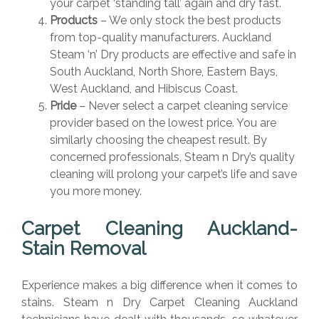
your carpet ‘standing tall’ again and dry fast.
Products
– We only stock the best products
from top-quality manufacturers. Auckland
Steam ‘n’ Dry products are effective and safe in
South Auckland, North Shore, Eastern Bays,
West Auckland, and Hibiscus Coast.
Pride
– Never select a carpet cleaning service
provider based on the lowest price. You are
similarly choosing the cheapest result. By
concerned professionals, Steam n Dry’s quality
cleaning will prolong your carpet’s life and save
you more money.
Carpet Cleaning Auckland-
Stain Removal
Experience makes a big difference when it comes to
stains. Steam n Dry Carpet Cleaning Auckland