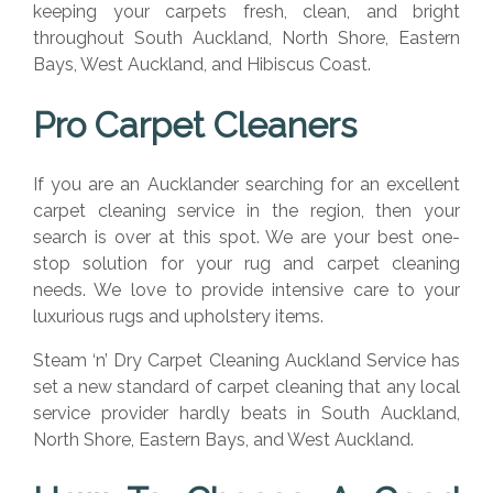
keeping your carpets fresh, clean, and bright
throughout South Auckland, North Shore, Eastern
Bays, West Auckland, and Hibiscus Coast.
Pro Carpet Cleaners
If you are an Aucklander searching for an excellent
carpet cleaning service in the region, then your
search is over at this spot. We are your best one-
stop solution for your rug and carpet cleaning
needs. We love to provide intensive care to your
luxurious rugs and upholstery items.
Steam ‘n’ Dry Carpet Cleaning Auckland Service has
set a new standard of carpet cleaning that any local
service provider hardly beats in South Auckland,
North Shore, Eastern Bays, and West Auckland.