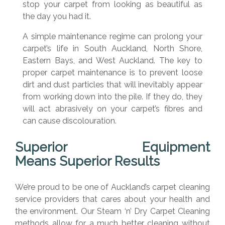
stop your carpet from looking as beautiful as
the day you had it.
A simple maintenance regime can prolong your
carpet’s life in South Auckland, North Shore,
Eastern Bays, and West Auckland. The key to
proper carpet maintenance is to prevent loose
dirt and dust particles that will inevitably appear
from working down into the pile. If they do, they
will act abrasively on your carpet’s fibres and
can cause discolouration.
Superior Equipment
Means
Superior Results
We’re proud to be one of Auckland’s carpet cleaning
service providers that cares about your health and
the environment. Our Steam ‘n’ Dry Carpet Cleaning
methods allow for a much better cleaning without