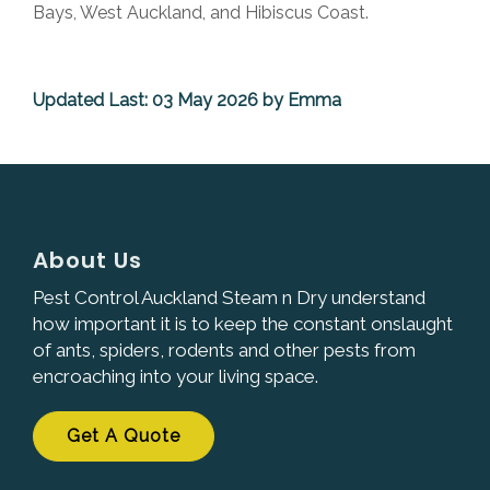
Bays, West Auckland, and Hibiscus Coast.
Updated Last: 03 May 2026 by Emma
About Us
Pest Control Auckland Steam n Dry understand
how important it is to keep the constant onslaught
of ants, spiders, rodents and other pests from
encroaching into your living space.
Get A Quote