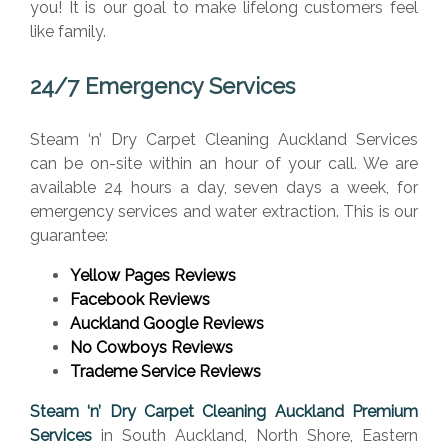
you! It is our goal to make lifelong customers feel
like family.
24/7 Emergency Services
Steam ‘n’ Dry Carpet Cleaning Auckland Services
can be on-site within an hour of your call. We are
available 24 hours a day, seven days a week, for
emergency services and water extraction. This is our
guarantee:
Yellow Pages Reviews
Facebook Reviews
Auckland Google Reviews
No Cowboys Reviews
Trademe Service Reviews
Steam ‘n’ Dry Carpet Cleaning Auckland Premium
Services
in South Auckland, North Shore, Eastern