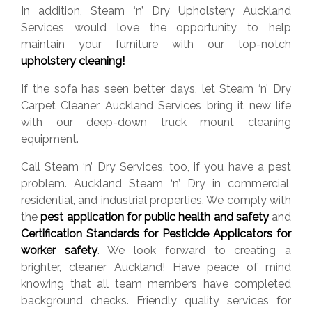
In addition, Steam ‘n’ Dry Upholstery Auckland
Services would love the opportunity to help
maintain your furniture with our top-notch
upholstery cleaning!
If the sofa has seen better days, let Steam ‘n’ Dry
Carpet Cleaner Auckland Services bring it new life
with our deep-down truck mount cleaning
equipment.
Call Steam ‘n’ Dry Services, too, if you have a pest
problem. Auckland Steam ‘n’ Dry in commercial,
residential, and industrial properties. We comply with
the
pest application for public health and safety
and
Certification Standards for Pesticide Applicators for
worker safety
. We look forward to creating a
brighter, cleaner Auckland! Have peace of mind
knowing that all team members have completed
background checks. Friendly quality services for