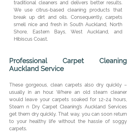
traditional cleaners and delivers better results.
We use citrus-based cleaning products that
break up dirt and oils. Consequently, carpets
smell nice and fresh in South Auckland, North
Shore, Eastern Bays, West Auckland, and
Hibiscus Coast.
Professional Carpet Cleaning
Auckland Service
These gorgeous, clean carpets also dry quickly –
usually in an hour. Where an old steam cleaner
would leave your carpets soaked for 12-24 hours,
Steam n Dry Carpet Cleaning’s Auckland Services
get them dry quickly. That way, you can soon return
to your healthy life without the hassle of soggy
carpets.