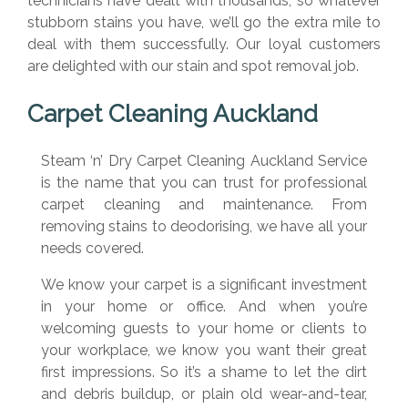
technicians have dealt with thousands, so whatever
stubborn stains you have, we’ll go the extra mile to
deal with them successfully. Our loyal customers
are delighted with our stain and spot removal job.
Carpet Cleaning Auckland
Steam ‘n’ Dry Carpet Cleaning Auckland Service
is the name that you can trust for professional
carpet cleaning and maintenance. From
removing stains to deodorising, we have all your
needs covered.
We know your carpet is a significant investment
in your home or office. And when you’re
welcoming guests to your home or clients to
your workplace, we know you want their great
first impressions. So it’s a shame to let the dirt
and debris buildup, or plain old wear-and-tear,