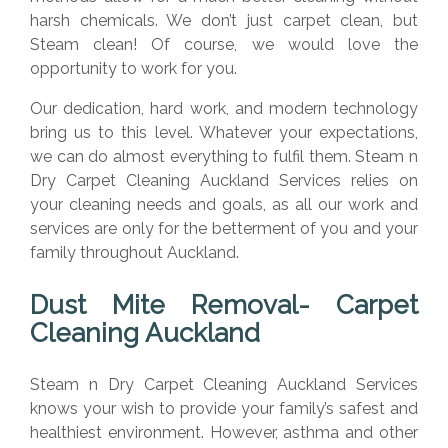
harsh chemicals. We don’t just carpet clean, but
Steam clean! Of course, we would love the
opportunity to work for you.
Our dedication, hard work, and modern technology
bring us to this level. Whatever your expectations,
we can do almost everything to fulfil them. Steam n
Dry Carpet Cleaning Auckland Services relies on
your cleaning needs and goals, as all our work and
services are only for the betterment of you and your
family throughout Auckland.
Dust Mite Removal- Carpet
Cleaning Auckland
Steam n Dry Carpet Cleaning Auckland Services
knows your wish to provide your family’s safest and
healthiest environment. However, asthma and other