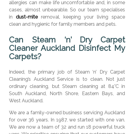
allergies can make life uncomfortable and, in some
cases, almost unbearable. So our team specialises
in
dust-mite
removal, keeping your living space
clean and hygienic for family members and pets.
Can Steam ‘n’ Dry Carpet
Cleaner Auckland D
isinfect My
Carpets?
Indeed, the primary job of Steam ‘n’ Dry Carpet
Cleaning’s Auckland Service is to clean. Not just
ordinary cleaning, but Steam cleaning at 84
°C
in
South Auckland, North Shore, Eastern Bays, and
West Auckland.
We are a family-owned business servicing Auckland
for over 36 years. In 1987, we started with one van.
We are now a team of 32 and run 18 powerful truck