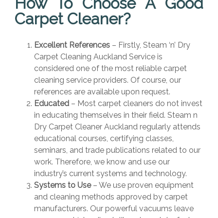
How To Choose A Good
Carpet Cleaner?
Excellent References
– Firstly, Steam ‘n’ Dry
Carpet Cleaning Auckland Service is
considered one of the most reliable carpet
cleaning service providers. Of course, our
references are available upon request.
Educated
– Most carpet cleaners do not invest
in educating themselves in their field. Steam n
Dry Carpet Cleaner Auckland regularly attends
educational courses, certifying classes,
seminars, and trade publications related to our
work. Therefore, we know and use our
industry’s current systems and technology.
Systems to Use
– We use proven equipment
and cleaning methods approved by carpet
manufacturers. Our powerful vacuums leave