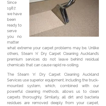
Since
1987,
we have
been
ready to
serve
you no
matter
what extreme your carpet problems may be. Unlike
others, Steam ‘n’ Dry Carpet Cleaning Auckland’s
premium services do not leave behind residual
chemicals that can cause rapid re-soiling.
The Steam ‘n’ Dry Carpet Cleaning Auckland
Services use superior equipment, including the truck-
mounted system, which, combined with our
powerful cleaning methods, allows us to clean
carpets thoroughly. Similarly, all dirt and bacteria
residues are removed deeply from your carpet,